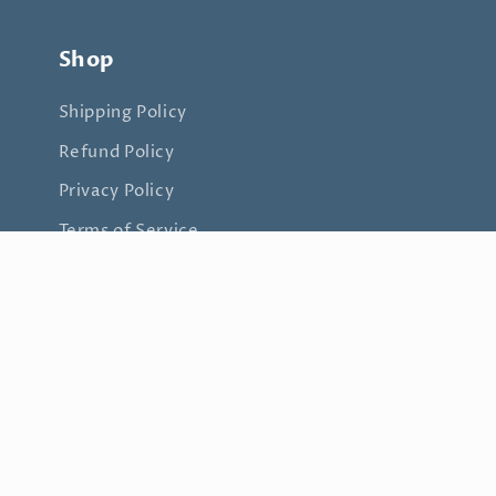
Shop
Shipping Policy
Refund Policy
Privacy Policy
Terms of Service
Join my mailing list
Email