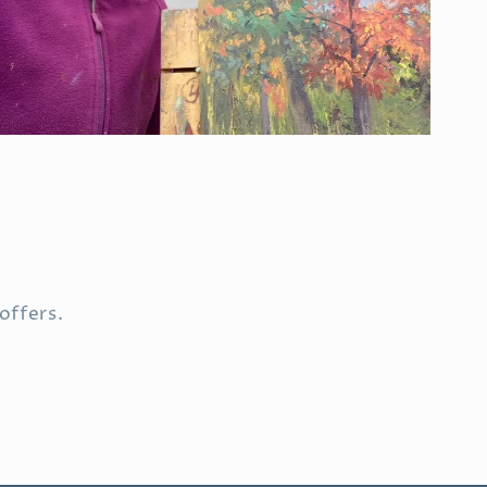
offers.