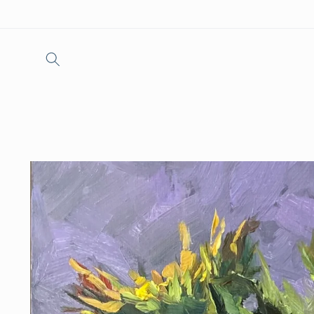
Skip to
content
Skip to
product
information