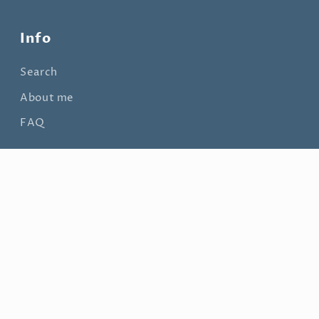
Info
Search
About me
FAQ