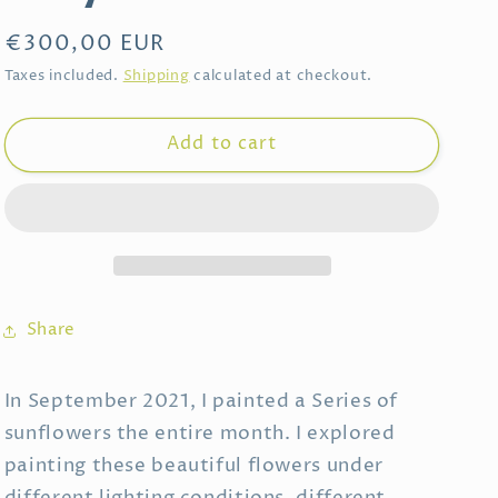
Regular
€300,00 EUR
price
Taxes included.
Shipping
calculated at checkout.
Add to cart
Share
In September 2021, I painted a Series of
sunflowers the entire month. I explored
painting these beautiful flowers under