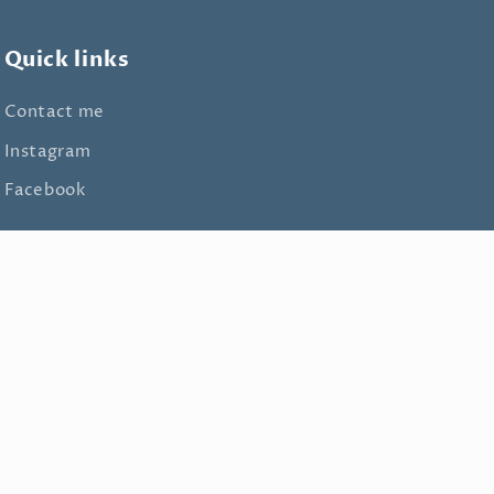
Quick links
Contact me
Instagram
Facebook
Facebook
Instagram
TikTok