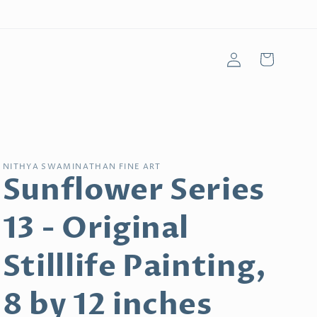
Log
Cart
in
NITHYA SWAMINATHAN FINE ART
Sunflower Series
13 - Original
Stilllife Painting,
8 by 12 inches