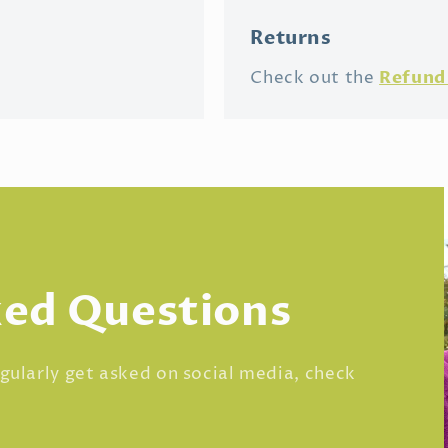
Returns
Refund 
Check out the
ked Questions
regularly get asked on social media, check