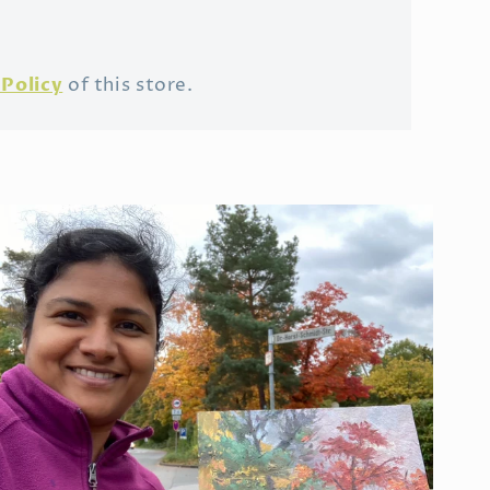
Policy
of this store.