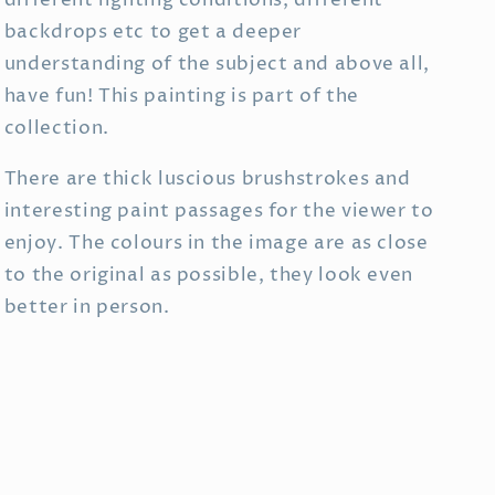
different lighting conditions, different
backdrops etc to get a deeper
understanding of the subject and above all,
have fun! This painting is part of the
collection.
There are thick luscious brushstrokes and
interesting paint passages for the viewer to
enjoy. The colours in the image are as close
to the original as possible, they look even
better in person.