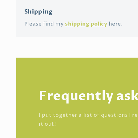
Shipping
shipping policy
Please find my
here.
Frequently as
I put together a list of questions I 
it out!