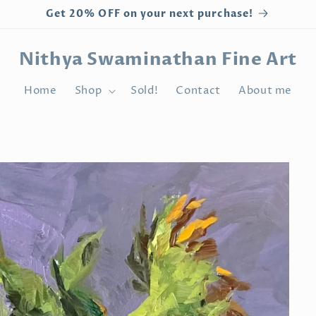
Get 20% OFF on your next purchase!
Nithya Swaminathan Fine Art
Home
Shop
Sold!
Contact
About me