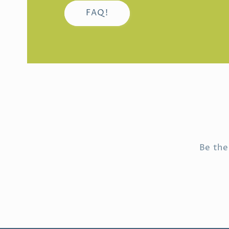
FAQ!
Be the