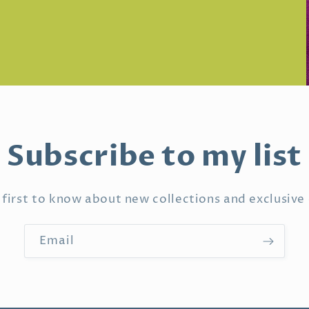
Subscribe to my list
 first to know about new collections and exclusive 
Email