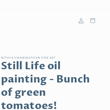
Log
Cart
in
NITHYA SWAMINATHAN FINE ART
Still Life oil
painting - Bunch
of green
tomatoes!