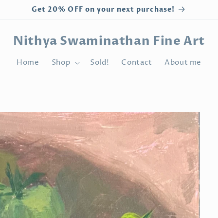
Get 20% OFF on your next purchase!
Nithya Swaminathan Fine Art
Home
Shop
Sold!
Contact
About me