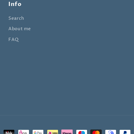
Info
Search
About me
FAQ