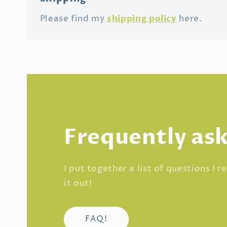
shipping policy
Please find my
here.
Frequently as
I put together a list of questions I 
it out!
FAQ!