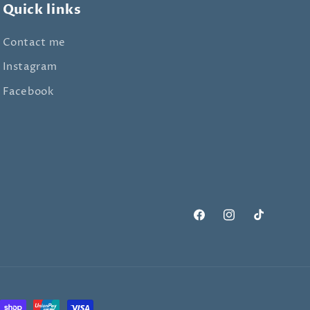
Quick links
Contact me
Instagram
Facebook
Facebook
Instagram
TikTok