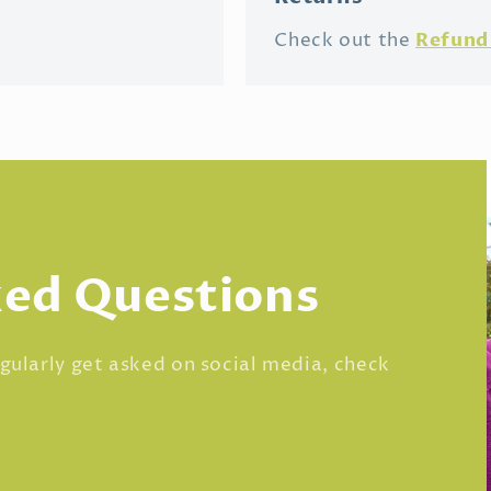
Refund 
Check out the
ked Questions
regularly get asked on social media, check