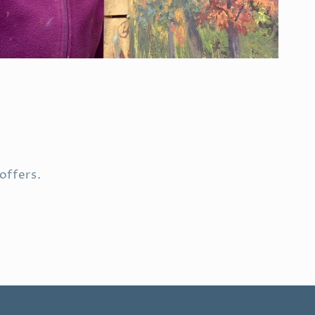
offers.