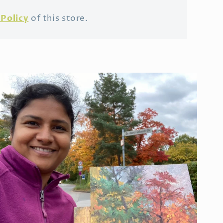
Policy
of this store.