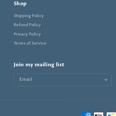
Shop
Shipping Policy
Refund Policy
Privacy Policy
Terms of Service
Join my mailing list
Email
Payment