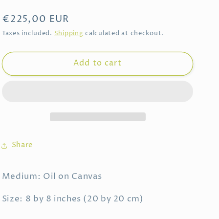
Regular
€225,00 EUR
price
Taxes included.
Shipping
calculated at checkout.
Add to cart
Share
Medium: Oil on Canvas
Size: 8 by 8 inches (20 by 20 cm)