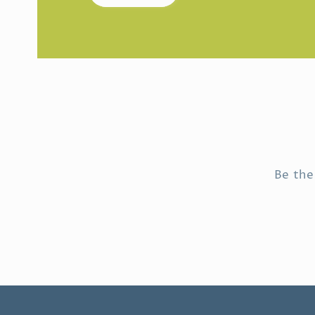
Be the