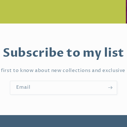
Subscribe to my list
 first to know about new collections and exclusive 
Email