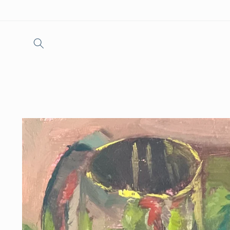
Skip to
content
Skip to
product
information