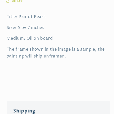
Share
Title: Pair of Pears
Size: 5 by 7 inches
Medium: Oil on board
The frame shown in the image is a sample, the
painting will ship unframed.
Shipping