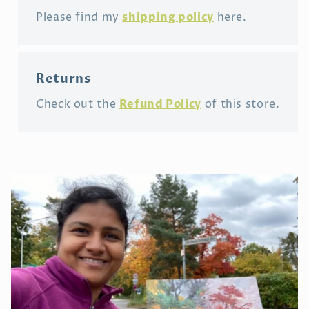
shipping policy
Please find my
here.
Returns
Refund Policy
Check out the
of this store.