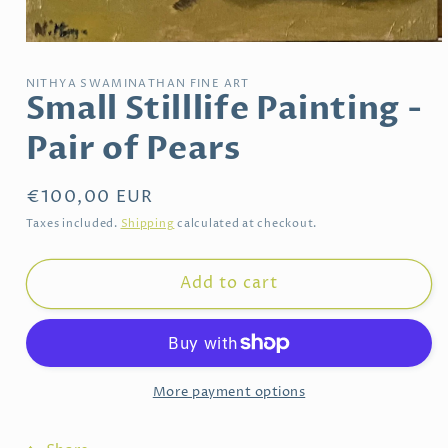
Open
media
1
NITHYA SWAMINATHAN FINE ART
in
Small Stilllife Painting -
modal
Pair of Pears
Regular
€100,00 EUR
price
Taxes included.
Shipping
calculated at checkout.
Add to cart
More payment options