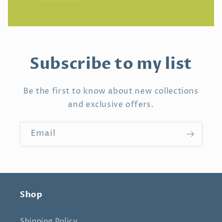
Subscribe to my list
Be the first to know about new collections
and exclusive offers.
Email
Shop
Shipping Policy