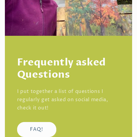
Frequently asked
Questions
I put together a list of questions I
regularly get asked on social media,
check it out!
FAQ!