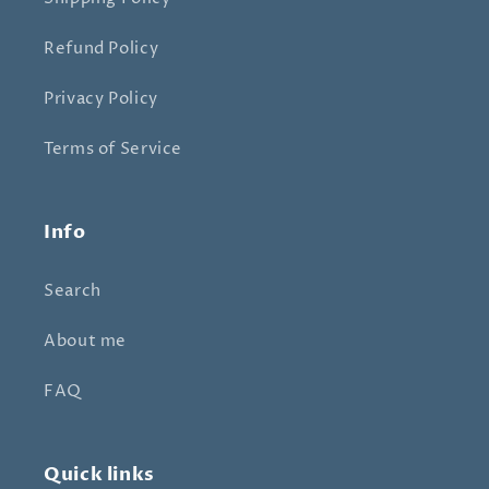
Refund Policy
Privacy Policy
Terms of Service
Info
Search
About me
FAQ
Quick links