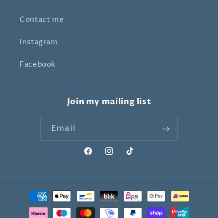
Contact me
Instagram
Facebook
Join my mailing list
Email
Facebook
Instagram
TikTok
Payment
methods