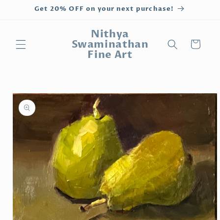
Skip to
Get 20% OFF on your next purchase!
content
Nithya
Swaminathan
Cart
Fine Art
Skip to
product
information