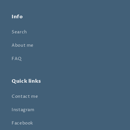
Info
Search
About me
FAQ
Quick links
Contact me
Instagram
Facebook