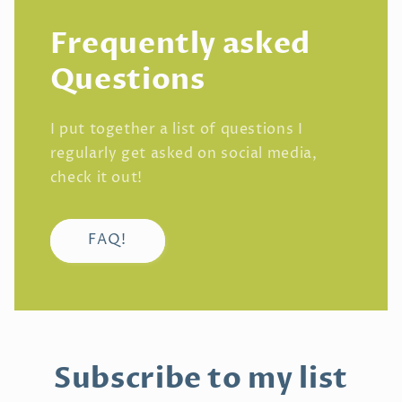
Frequently asked
Questions
I put together a list of questions I
regularly get asked on social media,
check it out!
FAQ!
Subscribe to my list