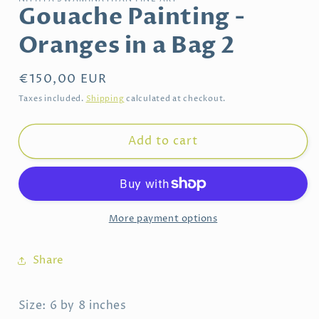
Gouache Painting -
Oranges in a Bag 2
Regular
€150,00 EUR
price
Taxes included.
Shipping
calculated at checkout.
Add to cart
More payment options
Share
Size: 6 by 8 inches