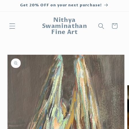
Skip to
Get 20% OFF on your next purchase!
content
Nithya
Swaminathan
Cart
Fine Art
Skip to
product
information