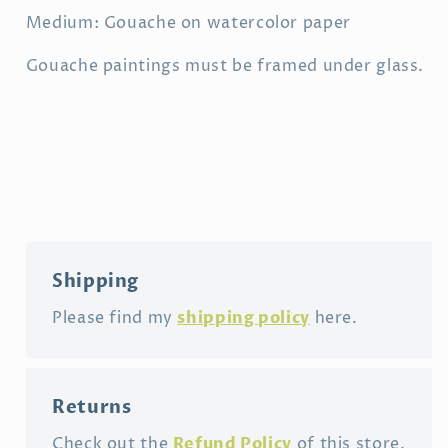
Medium: Gouache on watercolor paper
Gouache paintings must be framed under glass.
Shipping
shipping policy
Please find my
here.
Returns
Refund Policy
Check out the
of this store.