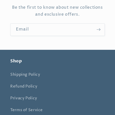
Be the first to know about new collections
and exclusive offers.
Email
Shop
Shipping Policy
Refund Policy
Privacy Policy
Terms of Service