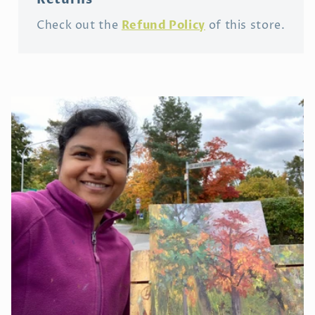
Refund Policy
Check out the
of this store.