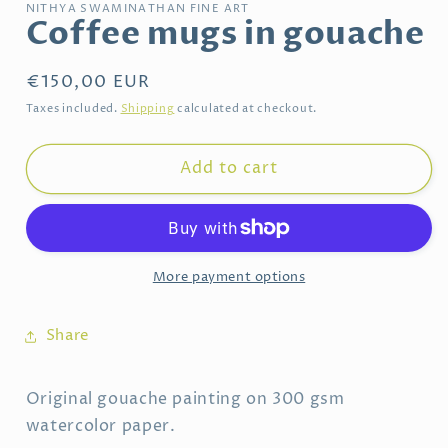
NITHYA SWAMINATHAN FINE ART
Coffee mugs in gouache
Regular
€150,00 EUR
price
Taxes included.
Shipping
calculated at checkout.
Add to cart
More payment options
Share
Original gouache painting on 300 gsm
watercolor paper.