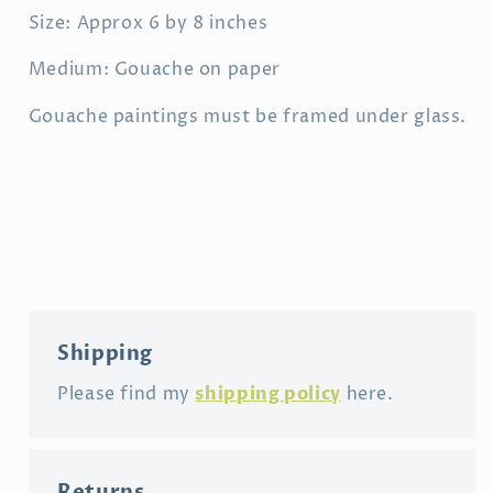
Size: Approx 6 by 8 inches
Medium: Gouache on paper
Gouache paintings must be framed under glass.
Shipping
shipping policy
Please find my
here.
Returns