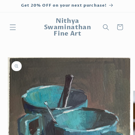
Skip to
Get 20% OFF on your next purchase!
content
Nithya
Swaminathan
Cart
Fine Art
Skip to
product
information