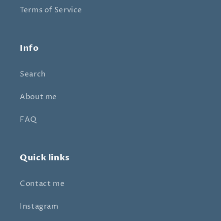
Terms of Service
Info
Search
About me
FAQ
Quick links
Contact me
Instagram