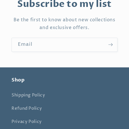
Subscribe to my list
Be the first to know about new collections
and exclusive offers.
Email
Shop
Shipping Policy
Refund Policy
Privacy Policy