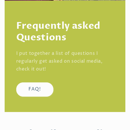
Frequently asked
Questions
I put together a list of questions I
regularly get asked on social media,
check it out!
FAQ!