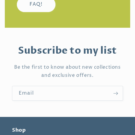
FAQ!
Subscribe to my list
Be the first to know about new collections
and exclusive offers.
Email
Shop