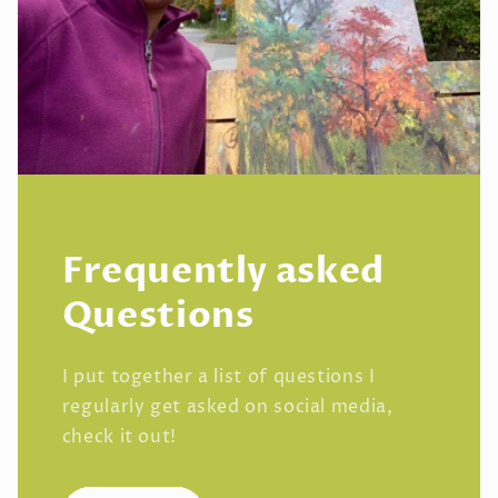
Frequently asked
Questions
I put together a list of questions I
regularly get asked on social media,
check it out!