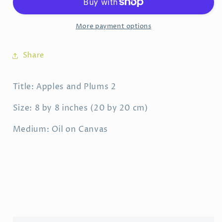
More payment options
Share
Title: Apples and Plums 2
Size: 8 by 8 inches (20 by 20 cm)
Medium: Oil on Canvas