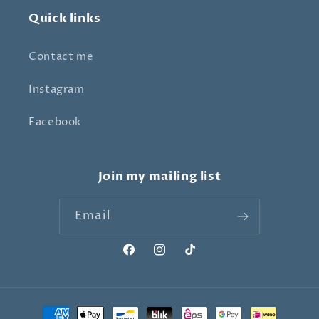
Quick links
Contact me
Instagram
Facebook
Join my mailing list
Email
Facebook
Instagram
TikTok
Payment