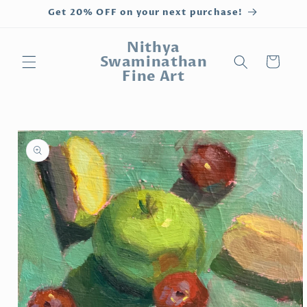
Skip to
Get 20% OFF on your next purchase!
content
Nithya
Swaminathan
Cart
Fine Art
Skip to
product
information