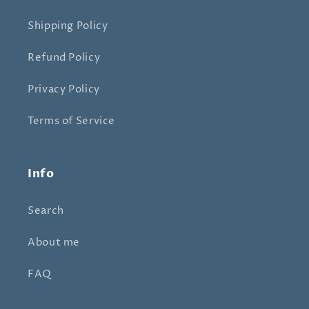
Shipping Policy
Refund Policy
Privacy Policy
Terms of Service
Info
Search
About me
FAQ