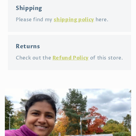
Shipping
shipping policy
Please find my
here.
Returns
Refund Policy
Check out the
of this store.