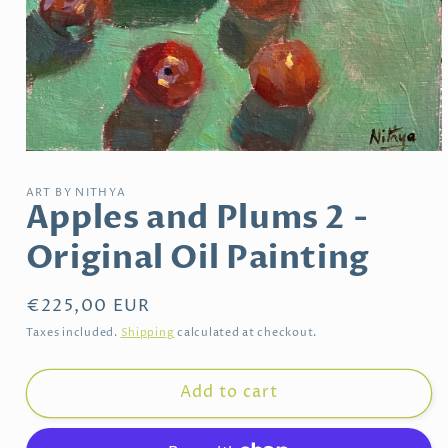
Open
media
1
ART BY NITHYA
in
Apples and Plums 2 -
modal
Original Oil Painting
Regular
€225,00 EUR
price
Taxes included.
Shipping
calculated at checkout.
Add to cart