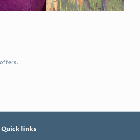
offers.
Quick links