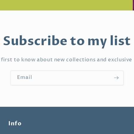
Subscribe to my list
 first to know about new collections and exclusive 
Email
Info