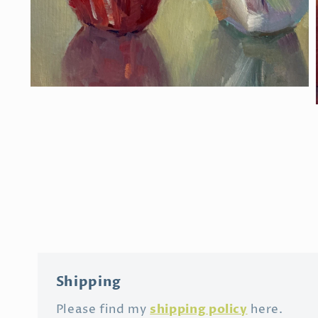
Open
media
2
in
modal
Shipping
shipping policy
Please find my
here.