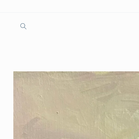
Skip to
content
Skip to
product
information