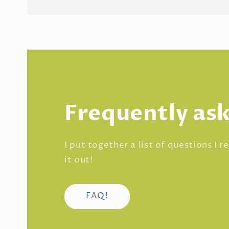
Frequently as
I put together a list of questions I 
it out!
FAQ!