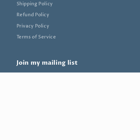
Shipping Policy
Refund Policy
Privacy Policy
Terms of Service
Join my mailing list
Email
Payment
methods