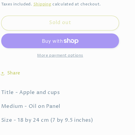
price
Taxes included.
Shipping
calculated at checkout.
Sold out
More payment options
Share
Title - Apple and cups
Medium - Oil on Panel
Size - 18 by 24 cm (7 by 9.5 inches)