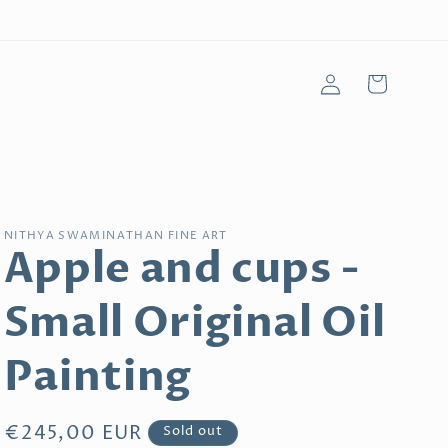
Log
Cart
in
NITHYA SWAMINATHAN FINE ART
Apple and cups -
Small Original Oil
Painting
Regular
€245,00 EUR
Sold out