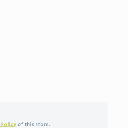
Policy
of this store.