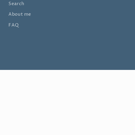
Search
About me
FAQ
© 2026,
Nithya Swaminathan Fine Art
Powered by Shopify