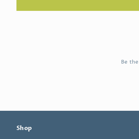
Be the
Shop