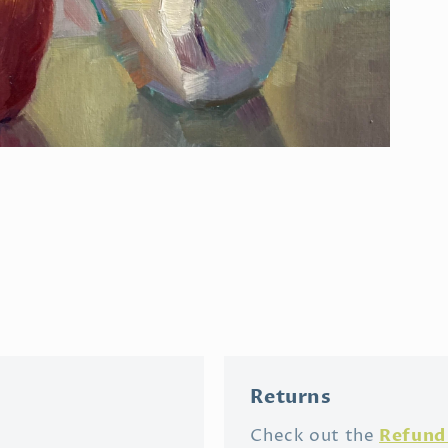
Open
media
3
in
modal
Returns
Refund 
Check out the