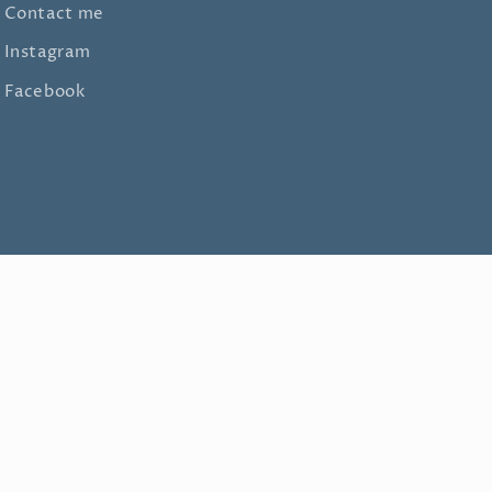
Contact me
Instagram
Facebook
Facebook
Instagram
TikTok