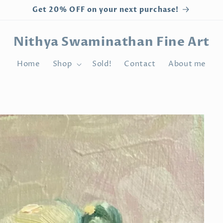
Get 20% OFF on your next purchase!
Nithya Swaminathan Fine Art
Home
Shop
Sold!
Contact
About me