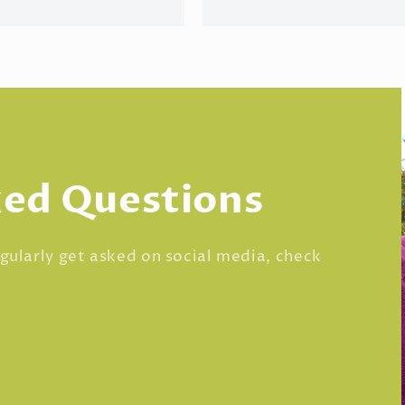
ked Questions
regularly get asked on social media, check